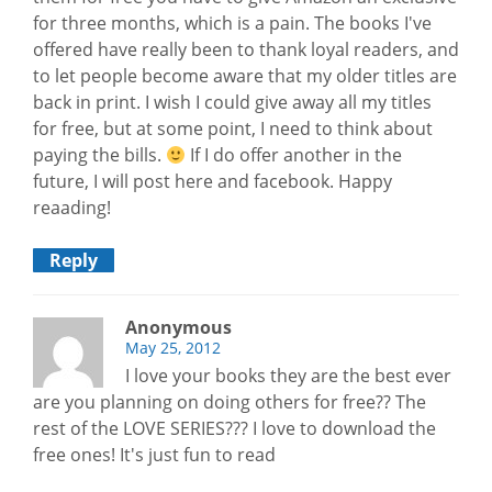
for three months, which is a pain. The books I've
offered have really been to thank loyal readers, and
to let people become aware that my older titles are
back in print. I wish I could give away all my titles
for free, but at some point, I need to think about
paying the bills.
If I do offer another in the
future, I will post here and facebook. Happy
reaading!
Reply
Anonymous
May 25, 2012
I love your books they are the best ever
are you planning on doing others for free?? The
rest of the LOVE SERIES??? I love to download the
free ones! It's just fun to read