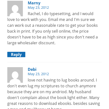
Marny
May 23, 2012
Rachel, I do typesetting, and I would
love to work with you. Email me and I'm sure we
can work out a reasonable rate to get your books
back in print. If you only sell online, the price
doesn't have to be as high since you don't need a
large wholesaler discount.
Reply
Debi
May 23, 2012
love not having to lug books around. I
don't even lug my scriptures to church anymore
because they are on my andriod. My husband
doen't complain about the book light either. Many
great reasons to download ebooks. besides saving