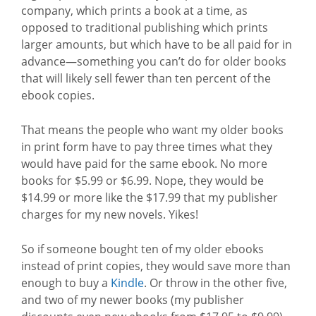
company, which prints a book at a time, as
opposed to traditional publishing which prints
larger amounts, but which have to be all paid for in
advance—something you can’t do for older books
that will likely sell fewer than ten percent of the
ebook copies.
That means the people who want my older books
in print form have to pay three times what they
would have paid for the same ebook. No more
books for $5.99 or $6.99. Nope, they would be
$14.99 or more like the $17.99 that my publisher
charges for my new novels. Yikes!
So if someone bought ten of my older ebooks
instead of print copies, they would save more than
enough to buy a
Kindle
. Or throw in the other five,
and two of my newer books (my publisher