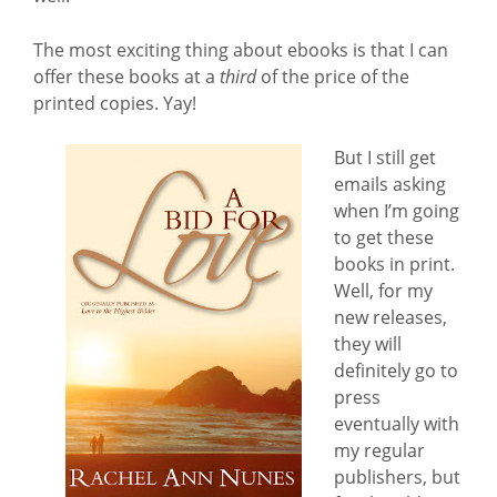
The most exciting thing about ebooks is that I can
offer these books at a
third
of the price of the
printed copies. Yay!
But I still get
emails asking
when I’m going
to get these
books in print.
Well, for my
new releases,
they will
definitely go to
press
eventually with
my regular
publishers, but