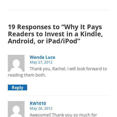
19 Responses to “Why It Pays
Readers to Invest in a Kindle,
Android, or iPad/iPod”
Wanda Luce
May 27, 2012
Thank you, Rachel. I will look forward to
reading them both.
Reply
RW1010
May 26, 2012
Awesome!! Thank you so much for