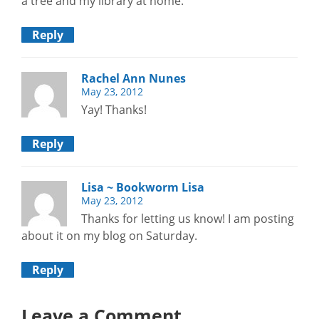
a tree and my library at home.
Reply
Rachel Ann Nunes
May 23, 2012
Yay! Thanks!
Reply
Lisa ~ Bookworm Lisa
May 23, 2012
Thanks for letting us know! I am posting
about it on my blog on Saturday.
Reply
Leave a Comment