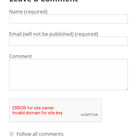
Name (required)
Email (will not be published) (required)
Comment
Follow all comments