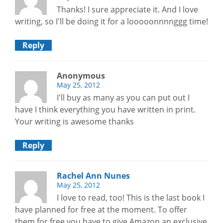
Thanks! I sure appreciate it. And I love
writing, so I'll be doing it for a looooonnnnggg time!
Reply
Anonymous
May 25, 2012
I'll buy as many as you can put out I
have I think everything you have written in print.
Your writing is awesome thanks
Reply
Rachel Ann Nunes
May 25, 2012
I love to read, too! This is the last book I
have planned for free at the moment. To offer
them for free you have to give Amazon an exclusive