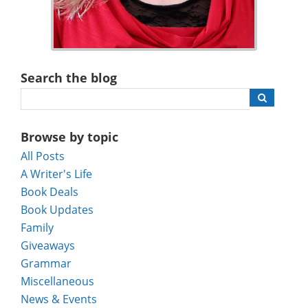
Search the blog
Browse by topic
All Posts
A Writer's Life
Book Deals
Book Updates
Family
Giveaways
Grammar
Miscellaneous
News & Events