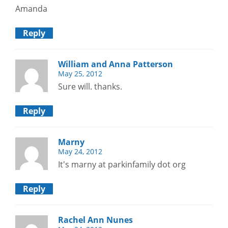
Amanda
Reply
William and Anna Patterson
May 25, 2012
Sure will. thanks.
Reply
Marny
May 24, 2012
It's marny at parkinfamily dot org
Reply
Rachel Ann Nunes