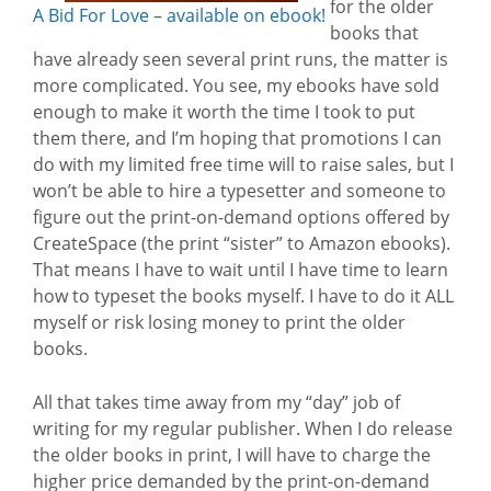
for the older
A Bid For Love – available on ebook!
books that
have already seen several print runs, the matter is
more complicated. You see, my ebooks have sold
enough to make it worth the time I took to put
them there, and I’m hoping that promotions I can
do with my limited free time will to raise sales, but I
won’t be able to hire a typesetter and someone to
figure out the print-on-demand options offered by
CreateSpace (the print “sister” to Amazon ebooks).
That means I have to wait until I have time to learn
how to typeset the books myself. I have to do it ALL
myself or risk losing money to print the older
books.
All that takes time away from my “day” job of
writing for my regular publisher. When I do release
the older books in print, I will have to charge the
higher price demanded by the print-on-demand