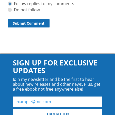
Follow replies to my comments
Do not follow
SIGN UP FOR EXCLUSIVE
UPDATES
Join my newsletter and be the first to hear
about new releases and other news. Plus, get
a free ebook not free anywhere else!
© 2026 Teyla Rachel Branton.
SIGN ME UP!