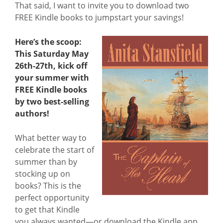
That said, I want to invite you to download two
FREE Kindle books to jumpstart your savings!
Here’s the scoop:
This Saturday May
26th-27th, kick off
your summer with
FREE Kindle books
by two best-selling
authors!
What better way to
celebrate the start of
summer than by
stocking up on
books? This is the
perfect opportunity
to get that Kindle
you always wanted—or download the Kindle app