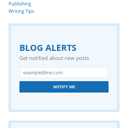
Publishing
Writing Tips
BLOG ALERTS
Get notified about new posts
NOTIFY ME