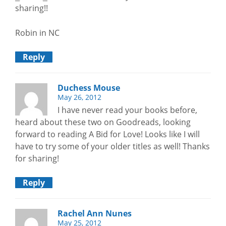
sharing!!
Robin in NC
Reply
Duchess Mouse
May 26, 2012
I have never read your books before,
heard about these two on Goodreads, looking
forward to reading A Bid for Love! Looks like I will
have to try some of your older titles as well! Thanks
for sharing!
Reply
Rachel Ann Nunes
May 25, 2012