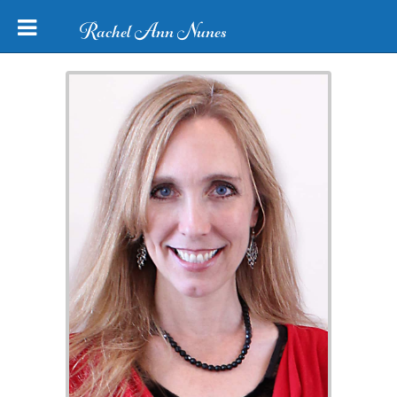
Rachel Ann Nunes