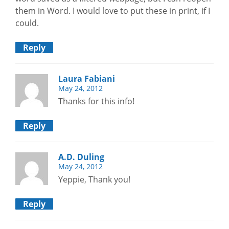
them in Word. I would love to put these in print, if I
could.
Reply
Laura Fabiani
May 24, 2012
Thanks for this info!
Reply
A.D. Duling
May 24, 2012
Yeppie, Thank you!
Reply