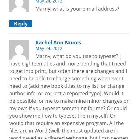
May 24, 2012
Marny, what is your e-mail address?
Reply
Rachel Ann Nunes
May 24, 2012
Marny, what do you use to typeset? I
have eighteen titles and more pending that I need
to get into print, but often there are changes and I
need to be able to change something whenever I
need to (add new book titles to my list, or change
author info, or correct a reported typo). Would it
be possible for me to make mine minor changes on
my own if you typeset something for me? Or could
you show me how to typeset them myself? Or
would that require an expensive program. All the
files are in Word (well, the most updated are in
word saved as a filtered webpage, but I can reopen