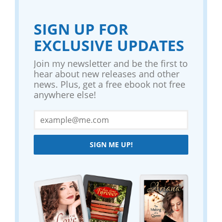
SIGN UP FOR
EXCLUSIVE UPDATES
Join my newsletter and be the first to
hear about new releases and other
news. Plus, get a free ebook not free
anywhere else!
SIGN ME UP!