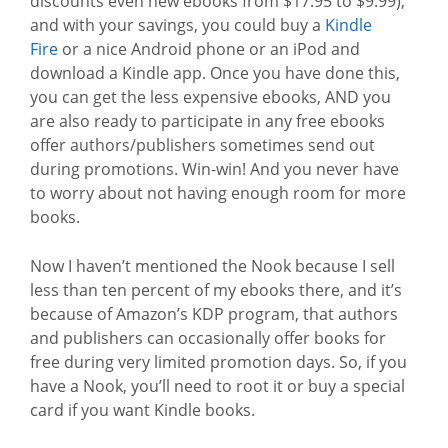
discounts even new ebooks from $17.95 to $9.99),
and with your savings, you could buy a
Kindle
Fire
or a nice Android phone or an iPod and
download a Kindle app. Once you have done this,
you can get the less expensive ebooks, AND you
are also ready to participate in any free ebooks
offer authors/publishers sometimes send out
during promotions. Win-win! And you never have
to worry about not having enough room for more
books.
Now I haven’t mentioned the Nook because I sell
less than ten percent of my ebooks there, and it’s
because of Amazon’s KDP program, that authors
and publishers can occasionally offer books for
free during very limited promotion days. So, if you
have a Nook, you’ll need to root it or buy a special
card if you want Kindle books.