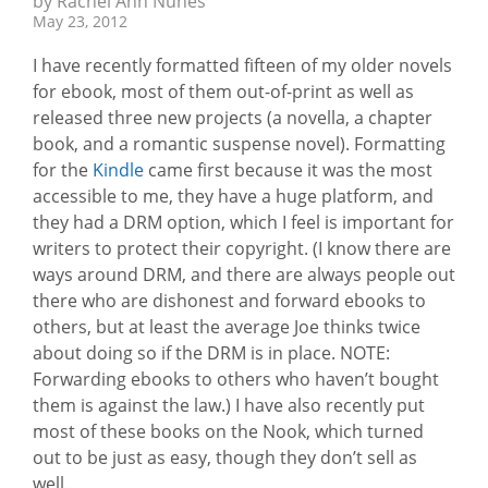
by Rachel Ann Nunes
May 23, 2012
I have recently formatted fifteen of my older novels
for ebook, most of them out-of-print as well as
released three new projects (a novella, a chapter
book, and a romantic suspense novel). Formatting
for the
Kindle
came first because it was the most
accessible to me, they have a huge platform, and
they had a DRM option, which I feel is important for
writers to protect their copyright. (I know there are
ways around DRM, and there are always people out
there who are dishonest and forward ebooks to
others, but at least the average Joe thinks twice
about doing so if the DRM is in place. NOTE:
Forwarding ebooks to others who haven’t bought
them is against the law.) I have also recently put
most of these books on the Nook, which turned
out to be just as easy, though they don’t sell as
well.