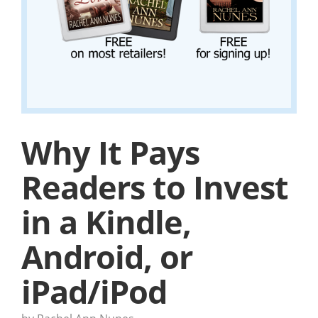
Why It Pays
Readers to Invest
in a Kindle,
Android, or
iPad/iPod