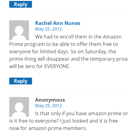
Reply
Rachel Ann Nunes
May 25, 2012
We had to enroll them in the Amazon
Prime program to be able to offer them free to
everyone for limited days. So on Saturday, the
prime thing will disappear and the temporary price
will be zero for EVERYONE.
Reply
Anonymous
May 25, 2012
Is that only if you have amazon prime or
is it free to everyone? I just looked and it is free
now for amazon prime members.