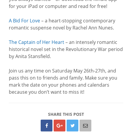
for your iPad or computer and read for free!
A Bid For Love
– a heart-stopping contemporary
romantic suspense novel by Rachel Ann Nunes.
The Captain of Her Heart
– an intensely romantic
historical novel set in the Revolutionary War period
by Anita Stansfield.
Join us any time on Saturday May 26th-27th, and
pass this on to friends and family. Make sure you
mark the date on your phones and calendars
because you don’t want to miss it!
SHARE THIS POST