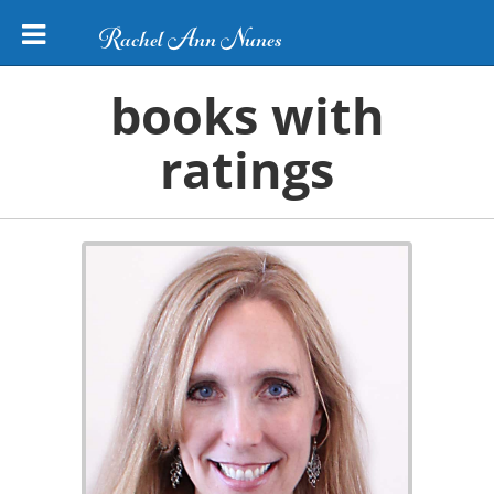
Rachel Ann Nunes
books with
ratings