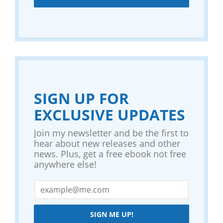
SIGN UP FOR
EXCLUSIVE UPDATES
Join my newsletter and be the first to
hear about new releases and other
news. Plus, get a free ebook not free
anywhere else!
SIGN ME UP!