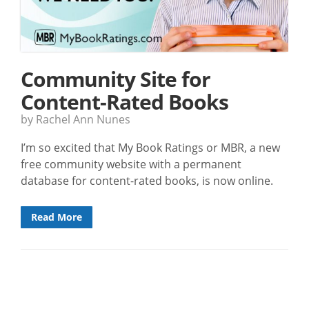
Community Site for
Content-Rated Books
by Rachel Ann Nunes
I’m so excited that My Book Ratings or MBR, a new
free community website with a permanent
database for content-rated books, is now online.
Read More