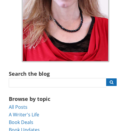
Search the blog
Browse by topic
All Posts
A Writer's Life
Book Deals
Book Updates