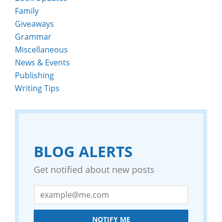
Family
Giveaways
Grammar
Miscellaneous
News & Events
Publishing
Writing Tips
BLOG ALERTS
Get notified about new posts
NOTIFY ME