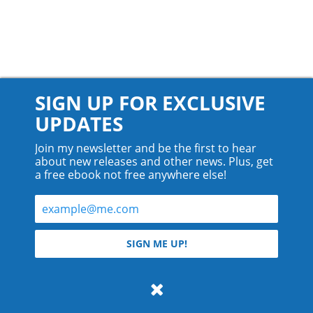
SIGN UP FOR EXCLUSIVE
UPDATES
Join my newsletter and be the first to hear
about new releases and other news. Plus, get
a free ebook not free anywhere else!
© 2026 Teyla Rachel Branton.
SIGN ME UP!
All rights reserved.