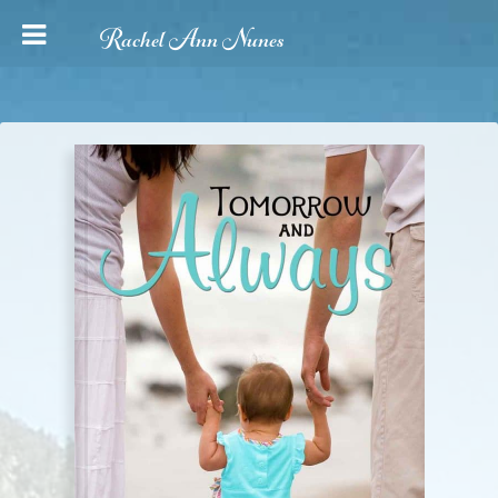
Rachel Ann Nunes