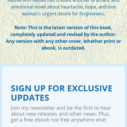
emotional novel about heartache, hope, and one
woman’s urgent desire for forgiveness.
Note: This is the latest version of this book,
completely updated and revised by the author.
Any version with any other cover, whether print or
ebook, is outdated.
SIGN UP FOR EXCLUSIVE
UPDATES
Join my newsletter and be the first to hear
about new releases and other news. Plus,
get a free ebook not free anywhere else!