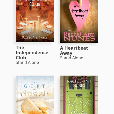
The
A Heartbeat
Independence
Away
Club
Stand Alone
Stand Alone