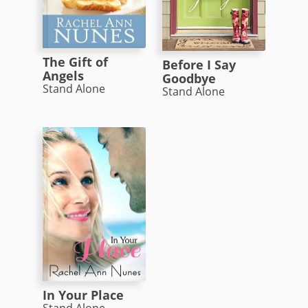
The Gift of
Before I Say
Angels
Goodbye
Stand Alone
Stand Alone
In Your Place
Stand Alone