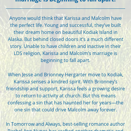
Anyone would think that Karissa and Malcolm have
the perfect life. Young and successful, they’ve built
their dream home on beautiful Kodiak Island in
Alaska. But behind closed doors it’s a much different
story. Unable to have children and inactive in their
LDS religion, Karissa and Malcolm’s marriage is
beginning to fall apart.
When Jesse and Brionney Hergarter move to Kodiak,
Karissa senses a kindred spirit. With Brionney’s
friendship and support, Karissa feels a growing desire
to return to activity at church. But this means
confessing a sin that has haunted her for years—the
one sin that could drive Malcolm away forever.
In Tomorrow and Always, best-selling romance author
Rachel Ann Nunes has crafted another dramatic and