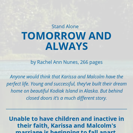
Stand Alone
TOMORROW AND
ALWAYS
by Rachel Ann Nunes, 266 pages
Anyone would think that Karissa and Malcolm have the
perfect life. Young and successful, they’ve built their dream
home on beautiful Kodiak Island in Alaska. But behind
closed doors it’s a much different story.
Unable to have children and inactive in
their faith, Karissa and Malcolm's
marriage is beginning to fall apart.