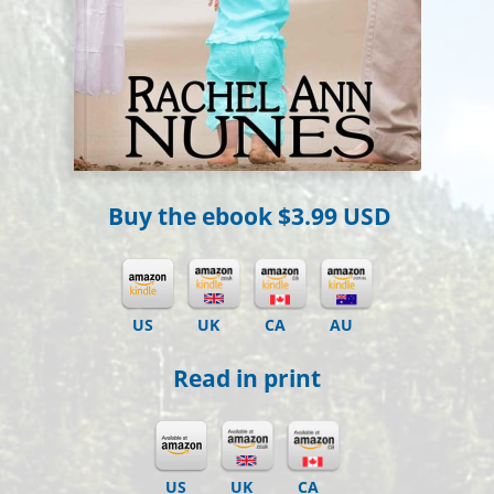
Buy the ebook
$3.99 USD
US
UK
CA
AU
Read in print
US
UK
CA