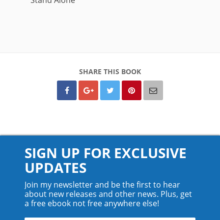
SHARE THIS BOOK
SIGN UP FOR EXCLUSIVE
UPDATES
Join my newsletter and be the first to hear
about new releases and other news. Plus, get
a free ebook not free anywhere else!