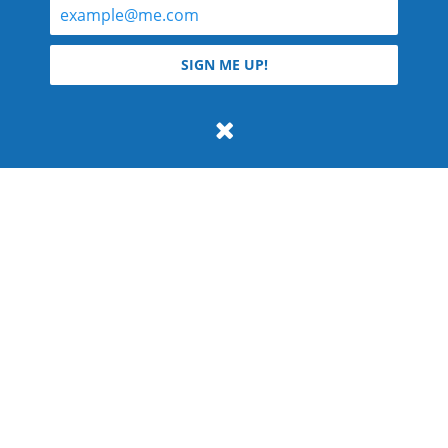
© 2026 Teyla Rachel Branton.
SIGN ME UP!
All rights reserved.