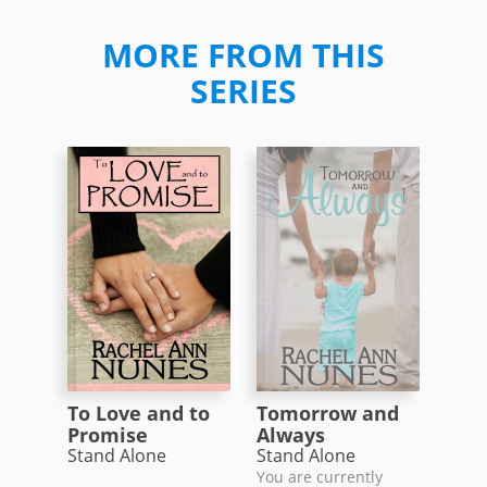
MORE FROM THIS
SERIES
To Love and to
Tomorrow and
Promise
Always
Stand Alone
Stand Alone
You are currently