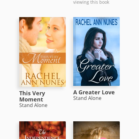
viewing this book
A Greater Love
This Very
Stand Alone
Moment
Stand Alone