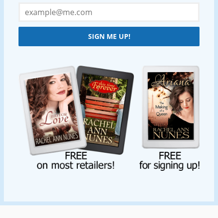
SIGN ME UP!